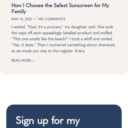
How I Choose the Safest Sunscreen for My
Family
MAY 14, 2021
NO COMMENTS
I waited. “Dad, it’s a process,” my daughter said. She took
the caps off each appealingly labelled product and sniffed.
“This one smells like the beach!” I took a whiff and smiled.
“Yes. It does.” Then I muttered something about chemicals
as we made our way to the register. Every
READ MORE »
Sign up for my