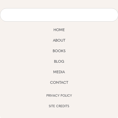
HOME
ABOUT
BOOKS
BLOG
MEDIA
CONTACT
PRIVACY POLICY
SITE CREDITS