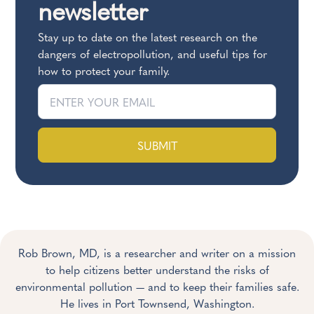
newsletter
Stay up to date on the latest research on the
dangers of electropollution, and useful tips for
how to protect your family.
SUBMIT
Rob Brown, MD, is a researcher and writer on a mission
to help citizens better understand the risks of
environmental pollution — and to keep their families safe.
He lives in Port Townsend, Washington.