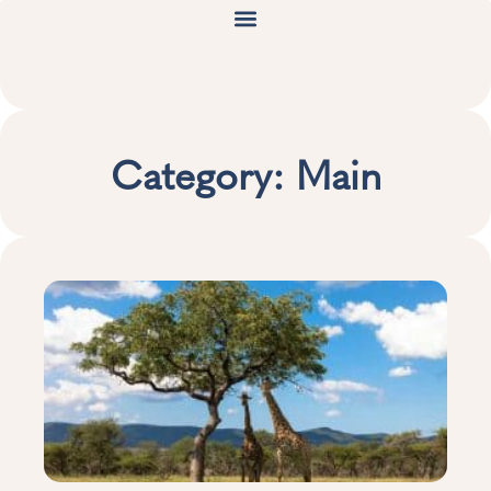
Category: Main