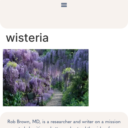
wisteria
Rob Brown, MD, is a researcher and writer on a mission