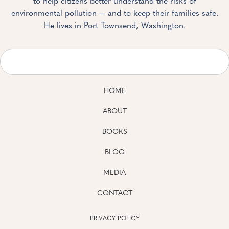
to help citizens better understand the risks of
environmental pollution — and to keep their families safe.
He lives in Port Townsend, Washington.
HOME
ABOUT
BOOKS
BLOG
MEDIA
CONTACT
PRIVACY POLICY